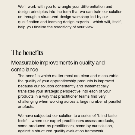
We'll work with you to wrangle your differentiation and
design principles into the form that we can train our solution
on through a structured design workshop led by our
qualification and learning design experts – which will, itself,
help you finalise the specificity of your view.
The benefits
Measurable improvements in quality and
compliance
The benefits which matter most are clear and measurable:
the quality of your apprenticeship products is improved
because our solution consistently and systematically
translates your strategic perspective into each of your
products in a way that practitioner teams find very
challenging when working across a large number of parallel
artefacts.
We have subjected our solution to a series of 'blind taste
tests' – where our expert practitioners assess products,
some produced by practitioners, some by our solution,
against a structured quality evaluation framework.