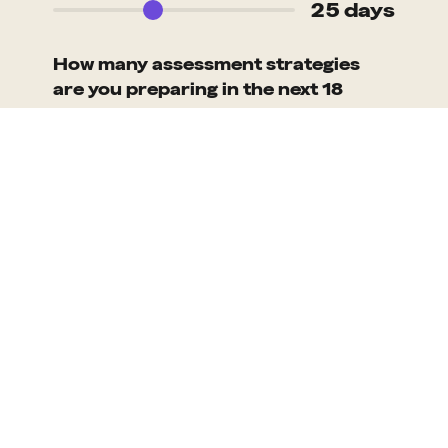
25 days
How many assessment strategies
are you preparing in the next 18
months?
100
Days saved with our solution
2,492
Cost saved with our solution
£465,000
Based on assumed people costs of £350/day and