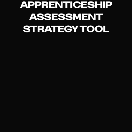
APPRENTICESHIP
ASSESSMENT
STRATEGY TOOL