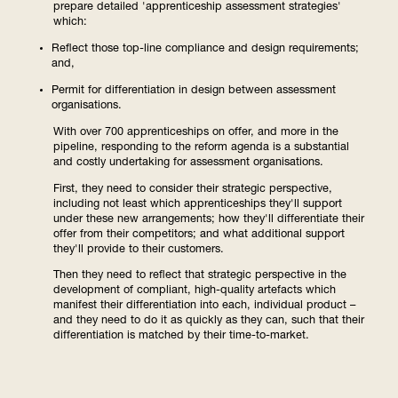
prepare detailed 'apprenticeship assessment strategies'
which:
Reflect those top-line compliance and design requirements;
and,
Permit for differentiation in design between assessment
organisations.
With over 700 apprenticeships on offer, and more in the
pipeline, responding to the reform agenda is a substantial
and costly undertaking for assessment organisations.
First, they need to consider their strategic perspective,
including not least which apprenticeships they'll support
under these new arrangements; how they'll differentiate their
offer from their competitors; and what additional support
they'll provide to their customers.
Then they need to reflect that strategic perspective in the
development of compliant, high-quality artefacts which
manifest their differentiation into each, individual product –
and they need to do it as quickly as they can, such that their
differentiation is matched by their time-to-market.