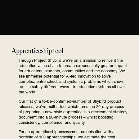
Apprenticeship tool
Through Project Shybird we're on a mission to reinvent the
education value chain to create exponentially greater impact
for educators, students, communities and the economy. We
see immense potential for AI-led innovation to solve
complex, entrenched, and systemic problems which show
up – in subtly different ways – in education systems all over
the world.
Our first of a to-be-confirmed-number of Shybird product
releases, we've built a tool which turns the 20-day process
of preparing a new-style apprenticeship assessment strategy
document into a 20-minute process – whilst boosting
consistency, compliance, and quality.
For an apprenticeship assessment organisation with a
portfolio of 100 apprenticeships, we estimate the cost