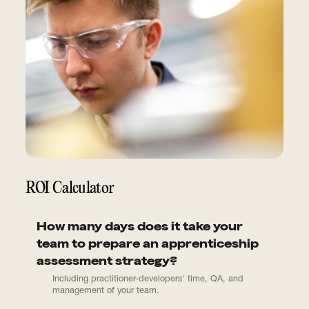
ROI Calculator
How many days does it take your
team to prepare an apprenticeship
assessment strategy?
Including practitioner-developers' time, QA, and
management of your team.