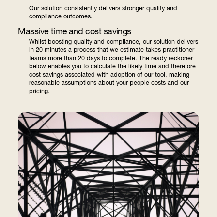
Our solution consistently delivers stronger quality and
compliance outcomes.
Massive time and cost savings
Whilst boosting quality and compliance, our solution delivers
in 20 minutes a process that we estimate takes practitioner
teams more than 20 days to complete. The ready reckoner
below enables you to calculate the likely time and therefore
cost savings associated with adoption of our tool, making
reasonable assumptions about your people costs and our
pricing.