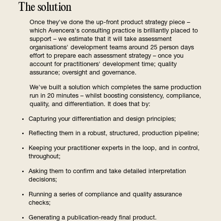
The solution
Once they've done the up-front product strategy piece –
which Avencera's consulting practice is brilliantly placed to
support – we estimate that it will take assessment
organisations' development teams around 25 person days
effort to prepare each assessment strategy – once you
account for practitioners' development time; quality
assurance; oversight and governance.
We've built a solution which completes the same production
run in 20 minutes – whilst boosting consistency, compliance,
quality, and differentiation. It does that by:
Capturing your differentiation and design principles;
Reflecting them in a robust, structured, production pipeline;
Keeping your practitioner experts in the loop, and in control,
throughout;
Asking them to confirm and take detailed interpretation
decisions;
Running a series of compliance and quality assurance
checks;
Generating a publication-ready final product.