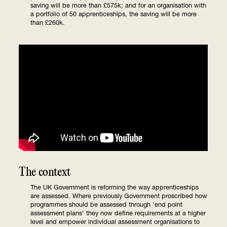
saving will be more than £575k; and for an organisation with
a portfolio of 50 apprenticeships, the saving will be more
than £260k.
The context
The UK Government is reforming the way apprenticeships
are assessed. Where previously Government proscribed how
programmes should be assessed through 'end point
assessment plans' they now define requirements at a higher
level and empower individual assessment organisations to