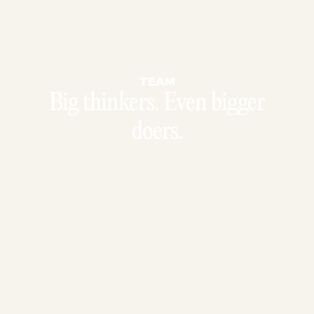
TEAM
Big thinkers. Even bigger
doers.