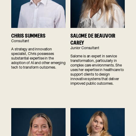
SALOME DE BEAUVOIR
CHRIS SUMMERS
Consultant
CAREY
Junior Consultant
A strategy and innovation
specialist, Chris possesses
Salome is an expert in service
substantial expertise in the
transformation, particularly in
adoption of AI and other emerging
complex care environments. She
tech to transform outcomes.
uses her expertise in healthcare to
support clients to design
innovative systems that deliver
improved public outcomes.