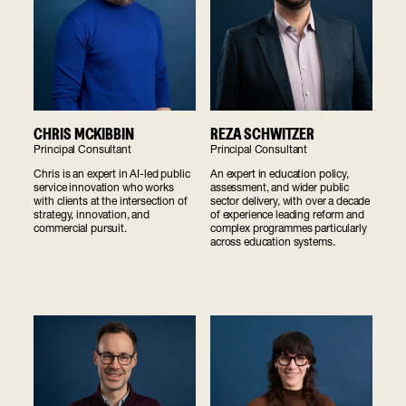
REZA SCHWITZER
CHRIS MCKIBBIN
Principal Consultant
Principal Consultant
An expert in education policy,
Chris is an expert in AI-led public
assessment, and wider public
service innovation who works
sector delivery, with over a decade
with clients at the intersection of
of experience leading reform and
strategy, innovation, and
complex programmes particularly
commercial pursuit.
across education systems.