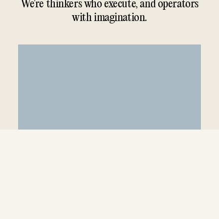
We're thinkers who execute, and operators
with imagination.