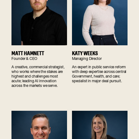
MATT HAMNETT
KATY WEEKS
Founder & CEO
Managing Director
A creative, commercial strategist,
An expert in public service reform
who works where the stakes are
with deep expertise across central
highest and challenges most
Government, health, and care;
acute; leading AI innovation
specialist in major deal pursuit.
across the markets we serve.