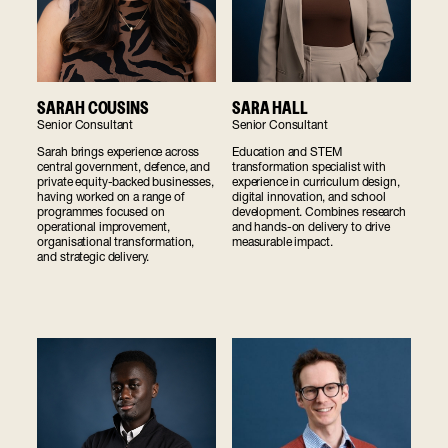
SARAH COUSINS
SARA HALL
Senior Consultant
Senior Consultant
Sarah brings experience across
Education and STEM
central government, defence, and
transformation specialist with
private equity-backed businesses,
experience in curriculum design,
having worked on a range of
digital innovation, and school
programmes focused on
development. Combines research
operational improvement,
and hands-on delivery to drive
organisational transformation,
measurable impact.
and strategic delivery.