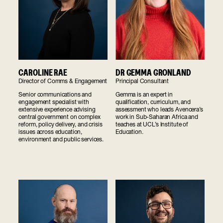
CAROLINE RAE
DR GEMMA GRONLAND
Director of Comms & Engagement
Principal Consultant
Senior communications and
Gemma is an expert in
engagement specialist with
qualification, curriculum, and
extensive experience advising
assessment who leads Avencera’s
central government on complex
work in Sub-Saharan Africa and
reform, policy delivery, and crisis
teaches at UCL’s Institute of
issues across education,
Education.
environment and public services.