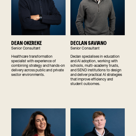
DEAN OKEREKE
DECLAN SAVIANO
Senior Consultant
Senior Consultant
Healthcare transformation
Declan specialises in education
specialist with experience of
and AI adoption, working with
combining strategy and hands-on
schools, multi-academy trusts,
delivery across public and private
and SEND institutions to design
sector environments.
and deliver practical AI strategies
that improve efficiency and
student outcomes.