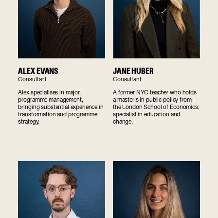
ALEX EVANS
JANE HUBER
Consultant
Consultant
Alex specialises in major
A former NYC teacher who holds
programme management,
a master's in public policy from
bringing substantial experience in
the London School of Economics;
transformation and programme
specialist in education and
strategy.
change.