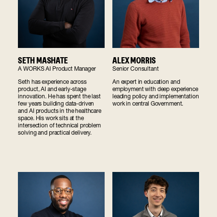
SETH MASHATE
ALEX MORRIS
A WORKS AI Product Manager
Senior Consultant
Seth has experience across
An expert in education and
product, AI and early-stage
employment with deep experience
innovation. He has spent the last
leading policy and implementation
few years building data-driven
work in central Government.
and AI products in the healthcare
space. His work sits at the
intersection of technical problem
solving and practical delivery.