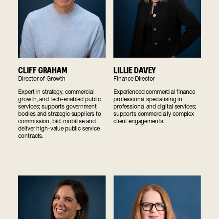
CLIFF GRAHAM
LILLIE DAVEY
Director of Growth
Finance Director
Expert in strategy, commercial
Experienced commercial finance
growth, and tech-enabled public
professional specialising in
services; supports government
professional and digital services;
bodies and strategic suppliers to
supports commercially complex
commission, bid, mobilise and
client engagements.
deliver high-value public service
contracts.