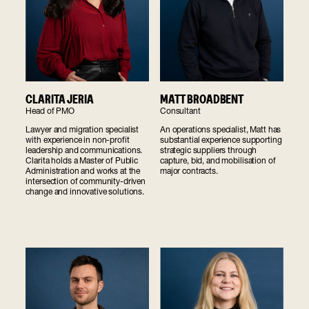
CLARITA JERIA
MATT BROADBENT
Head of PMO
Consultant
Lawyer and migration specialist
An operations specialist, Matt has
with experience in non-profit
substantial experience supporting
leadership and communications.
strategic suppliers through
Clarita holds a Master of Public
capture, bid, and mobilisation of
Administration and works at the
major contracts.
intersection of community-driven
change and innovative solutions.