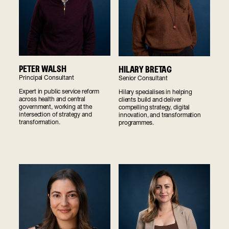
PETER WALSH
HILARY BRETAG
Principal Consultant
Senior Consultant
Expert in public service reform
Hilary specialises in helping
across health and central
clients build and deliver
government, working at the
compelling strategy, digital
intersection of strategy and
innovation, and transformation
transformation.
programmes.