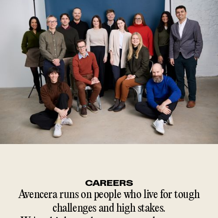
CAREERS
Avencera runs on people who live for tough
challenges and high stakes.