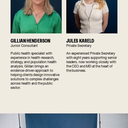
GILLIAN HENDERSON
JULES KARELD
Junior Consultant
Private Secretary
Public health specialist with
An experienced Private Secretary
experience in health research,
with eight years supporting senior
strategy, and population health
leaders, now working closely with
analysis. Gillian brings an
the CEO and MD at the heart of
evidence-driven approach to
the business.
helping clients design innovative
solutions to complex challenges
across health and the public
sector.