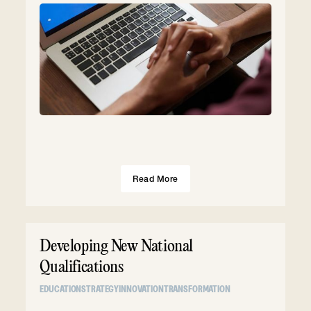
Read More
Developing New National
Qualifications
EDUCATION
STRATEGY
INNOVATION
TRANSFORMATION