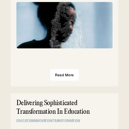
Read More
Delivering Sophisticated
Transformation In Education
EDUCATION
INNOVATION
TRANSFORMATION