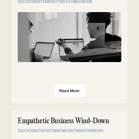
EDUCATION
ENTERPRISE
STRATEGY
INNOVATION
Read More
Empathetic Business Wind-Down
EDUCATION
STRATEGY
INNOVATION
TRANSFORMATION