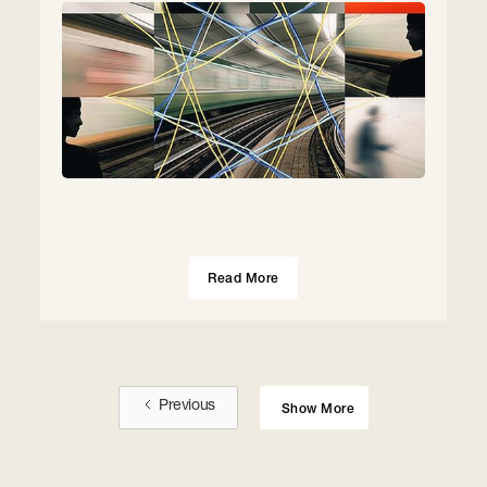
Read More
Previous
Show More