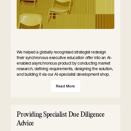
We helped a globally recognised strategist redesign
their synchronous executive education offer into an AI-
enabled asynchronous product by conducting market
research, defining requirements, designing the solution,
and building it via our AI-specialist development shop.
Read More
Providing Specialist Due Diligence
Advice