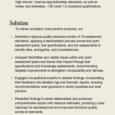
high volume / revenue apprenticeship standards, as well as
review and redevelop ~100 Level 1-3 vocational qualifications.
Solution
To deliver compliant, best practice products, we:
Delivered a rigorous quality assurance review of 16 assessment
standards, applying a standardised process across end point
assessment plans, test specifications, and live assessments to
identify risks, ambiguities, and inconsistencies.
Analysed flexibilities and validity issues within end point
assessment plans and traced their impact through test
specifications and knowledge assessments, recommending
targeted improvements to strengthen comparability and fairness.
Engaged occupational experts to validate findings, incorporating
their feedback into detailed logs and thematic reports, ensuring
recommendations were grounded in sector expertise and best
practice.
Presented findings to senior stakeholders and produced
comprehensive reports with resource estimates, providing a clear
roadmap for redevelopment and improved technical quality
across all standards.