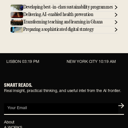
Developing best-in-class sustainability programmes
Delivering AI-enabled health prevention
Transforming teaching and learning in Ghana
Preparing a sophisticated digital strategy
LISBON
03:19 PM
NEW YORK CITY
10:19 AM
SMART READS.
Real insight, practical thinking, and useful intel from the AI frontier.
Your Email
About
A WORKS