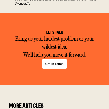
[Avencera]”.
LET'S TALK
Bring us your hardest problem or your
wildest idea.
We'll help you move it forward.
Get In Touch
MORE ARTICLES