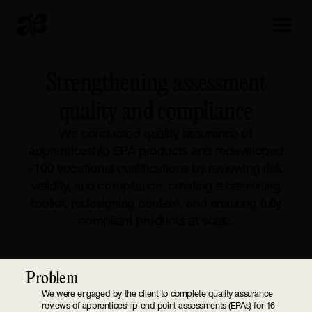
Strengthening assessment
quality and compliance
We conducted quality assurance of
apprenticeship EPA products and redeveloped
~100 vocational qualifications by reviewing risk,
validity, and compliance, creating a baselining
toolkit, redesigning content, and ensuring fully
compliant products at scale.
Problem
We were engaged by the client to complete quality assurance
reviews of apprenticeship end point assessments (EPAs) for 16