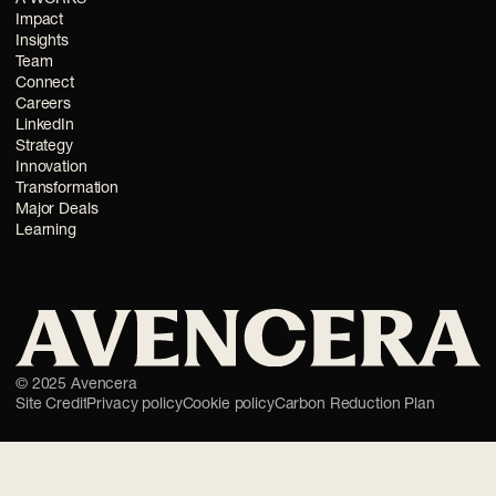
Impact
Insights
Team
Connect
Careers
LinkedIn
Strategy
Innovation
Transformation
Major Deals
Learning
©
2025
Avencera
Site Credit
Privacy policy
Cookie policy
Carbon Reduction Plan