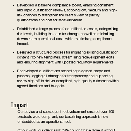
Developed a baseline compliance toolkit, enabling consistent
and rapid qualification reviews, scoping low, medium and high-
risk changes to strengthen the client’s view of priority
qualifications and cost for redevelopment.
Established a triage process for qualification assets, categorising
risk levels, building the case for change, as well as minimising
downstream operational costs while maximising compliance
impact.
Designed a structured process for migrating existing qualification
content into new templates, streamlining redevelopment edits
and ensuring alignment with updated regulatory requirements.
Redeveloped qualifications according to agreed scope and
process, logging all changes for transparency and supporting
review sign-off to deliver compliant, high-quality outcomes within
agreed timelines and budgets.
Impact
Our advice and subsequent redevelopment ensured over 100
products were compliant; our baselining approach is now
embedded as an operational tool.
Of our work, our client said: “We couldn’t have done it without